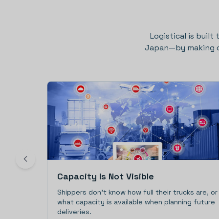
Logistical is built
Japan—by making cap
Capacity Is Not Visible
Shippers don't know how full their trucks are, or
what capacity is available when planning future
deliveries.