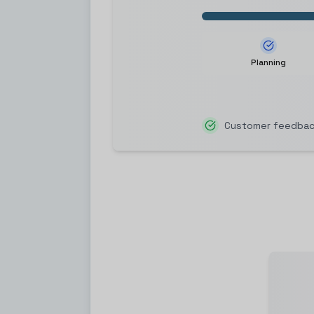
Planning
Customer feedback