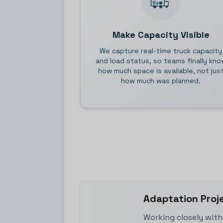
Make Capacity Visible
We capture real-time truck capacity
and load status, so teams finally kno
how much space is available, not jus
how much was planned.
Adaptation Proj
Working closely with 