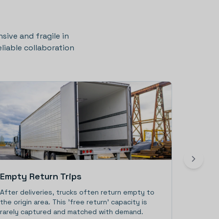
nsive and fragile in
liable collaboration
Empty Return Trips
Driver
After deliveries, trucks often return empty to
With few
the origin area. This 'free return' capacity is
(regulat
rarely captured and matched with demand.
must inc