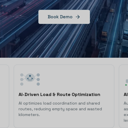
Book Demo
AI-Driven Load & Route Optimization
A
AI optimizes load coordination and shared
Au
routes, reducing empty space and wasted
as
kilometers.
ex
le