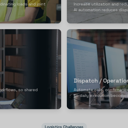
dinating loads and joint
Increase utilization and red
AI automation reduces disp
Dispatch / Operati
orkflows, so shared
Automate calls, confirmatio
so daily execution becomes
Logistics Challenges