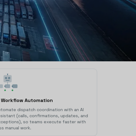
I Workflow Automation
tomate dispatch coordination with an AI
sistant (calls, confirmations, updates, and
ceptions), so teams execute faster with
ss manual work.