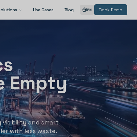
Solutions
Use Cases
Blog
Book Demo
EN
cs
e Empty
 visibility and smart
ler with less waste.