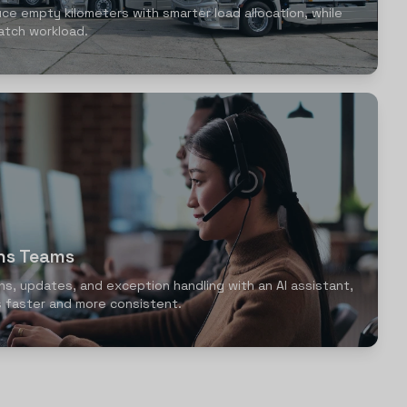
uce empty kilometers with smarter load allocation, while
atch workload.
ons Teams
ns, updates, and exception handling with an AI assistant,
 faster and more consistent.