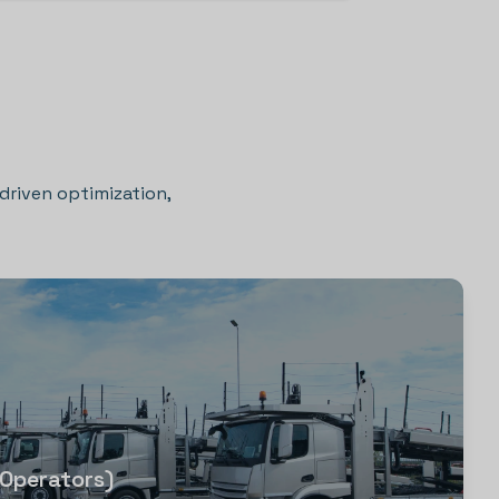
-driven optimization,
 Operators)