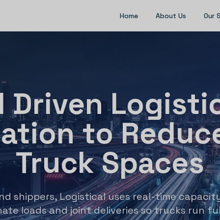
Home
About Us
Our 
I Driven Logisti
zation to Reduc
Truck Spaces
and shippers, Logistical uses real-time capacity
ate loads and joint deliveries so trucks run ful