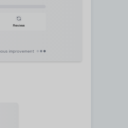
Review
uous improvement