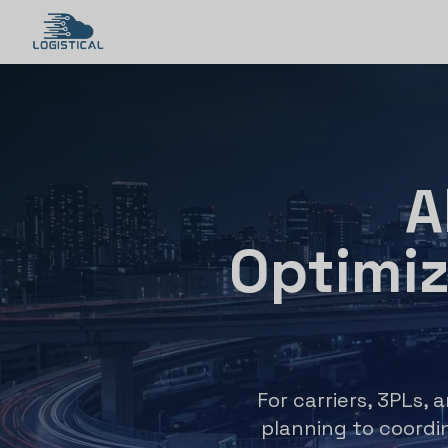
A
Optimi
For carriers, 3PLs, 
planning to coordin