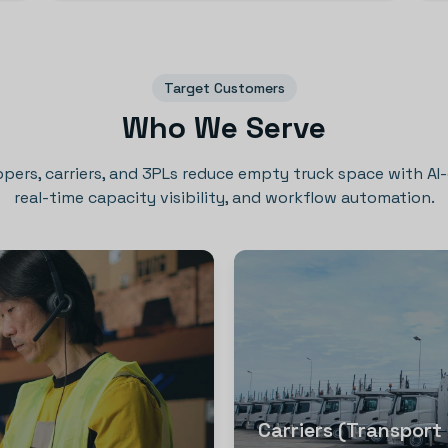
Target Customers
Who We Serve
ppers, carriers, and 3PLs reduce empty truck space with AI
real-time capacity visibility, and workflow automation.
Carriers (Transport