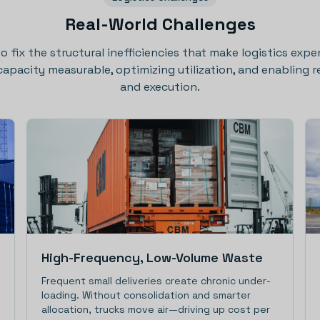
Real-World Challenges
 to fix the structural inefficiencies that make logistics expe
acity measurable, optimizing utilization, and enabling re
and execution.
High-Frequency, Low-Volume Waste
Frequent small deliveries create chronic under-
loading. Without consolidation and smarter
allocation, trucks move air—driving up cost per