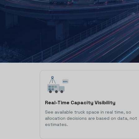
38%
Real-Time Capacity Visibility
See available truck space in real time, so
allocation decisions are based on data, not
estimates.