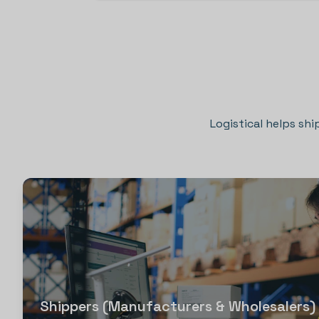
Logistical helps shi
Shippers (Manufacturers & Wholesalers)