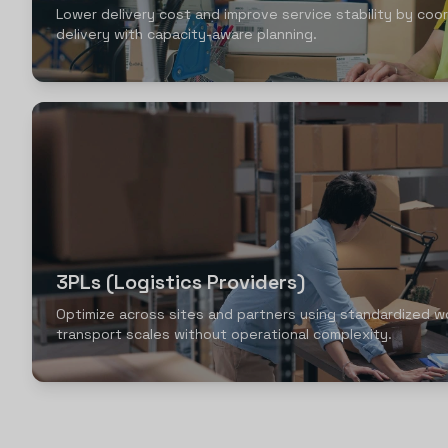
Lower delivery cost and improve service stability by coor
delivery with capacity-aware planning.
3PLs (Logistics Providers)
Optimize across sites and partners using standardized w
transport scales without operational complexity.