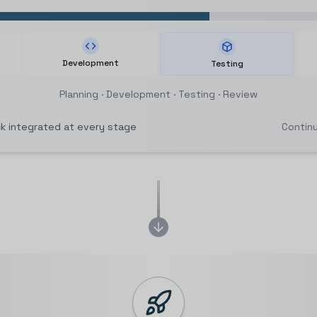
Development
Testing
Planning
·
Development
·
Testing
·
Review
 integrated at every stage
Contin