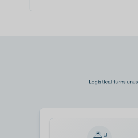
Logistical turns unu