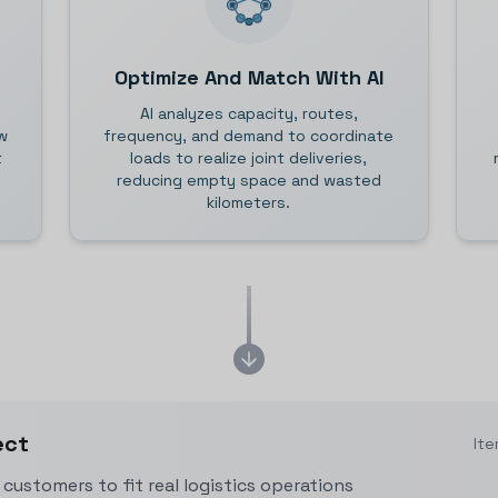
Optimize And Match With AI
AI analyzes capacity, routes,
w
frequency, and demand to coordinate
t
loads to realize joint deliveries,
reducing empty space and wasted
kilometers.
ect
Ite
customers to fit real logistics operations