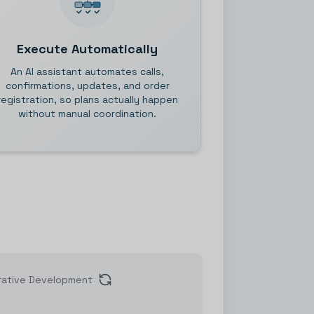
Execute Automatically
An AI assistant automates calls,
confirmations, updates, and order
registration, so plans actually happen
without manual coordination.
rative Development