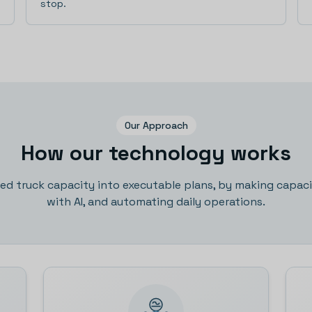
stop.
Our Approach
How our technology works
sed truck capacity into executable plans, by making capacit
with AI, and automating daily operations.