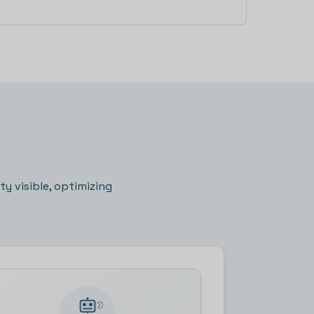
on more
y visible, optimizing